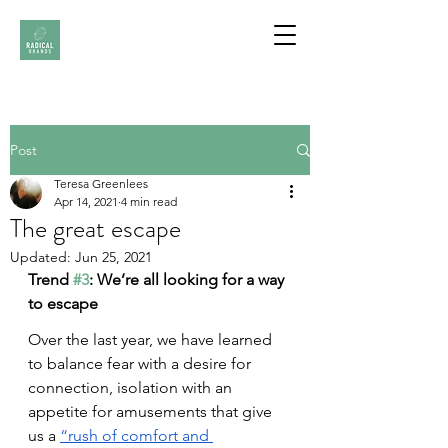
Post
Teresa Greenlees
Apr 14, 2021
4 min read
The great escape
Updated:
Jun 25, 2021
Trend 
#3
: We’re all looking for a way 
to escape
Over the last year, we have learned 
to balance fear with a desire for 
connection, isolation with an 
appetite for amusements that give 
us a
“rush of comfort and 