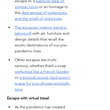
escape to a
pastoral ideal of 
simpler living
 or an homage to 
the
dark appeal of turtlenecks 
and the smell of old books
.
The escapism interior trend is 
taking off
 with art, furniture and 
design details that recall the 
exotic destinations of our pre-
pandemic lives
Other escapes are multi-
sensory, whether that’s a soap
perfumed like a French Garden
or
a tropical sound- (and scent-) 
scape for your shower and bath 
time
Escape with virtual travel
As the pandemic has created 