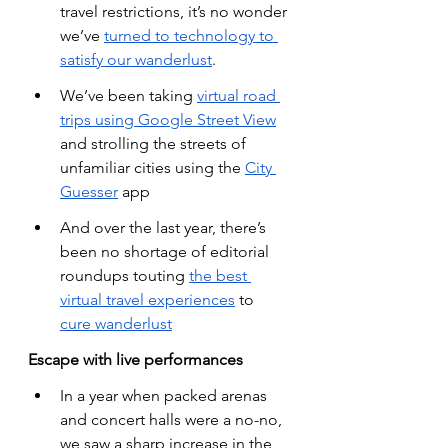
travel restrictions, it’s no wonder 
we’ve
turned to technology to 
satisfy our wanderlust
.
We’ve been taking
virtual road 
trips using Google Street View
and strolling the streets of 
unfamiliar cities using the
City 
Guesser
 app
And over the last year, there’s 
been no shortage of editorial 
roundups touting
the best 
virtual travel experiences
 to
cure wanderlust
Escape with live performances
In a year when packed arenas 
and concert halls were a no-no, 
we saw a sharp increase in the 