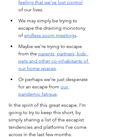
feeling that we’ve lost control
of our lives.
We may simply be trying to 
escape the draining monotony 
of
endless zoom meetings
.
Maybe we’re trying to escape 
from the
parents, partners, kids, 
pets and other co-inhabitants of 
our home spaces
.
Or perhaps we’re just desperate 
for an escape from
our 
pandemic fatigue
.
In the spirit of this great escape, I’m 
going to try to keep this short, by 
simply sharing a list of the escapist 
tendencies and platforms I’ve come 
across in the last few months.