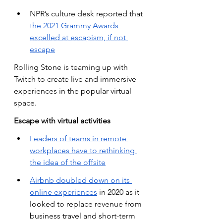
NPR’s culture desk reported that
the 2021 Grammy Awards 
excelled at escapism, if not 
escape
Rolling Stone is teaming up with 
Twitch to create live and immersive 
experiences in the popular virtual 
space.
Escape with virtual activities
Leaders of teams in remote 
workplaces have to rethinking 
the idea of the offsite
Airbnb doubled down on its 
online experiences
 in 2020 as it 
looked to replace revenue from 
business travel and short-term 