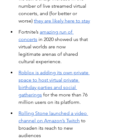
number of live streamed virtual 
concerts, and (for better or 
worse)
they are likely here to stay
Fortnite’s
amazing run of 
concerts
 in 2020 showed us that 
virtual worlds are now 
legitimate arenas of shared 
cultural experience.
Roblox is adding its own private 
space to host virtual private 
birthday parties and social 
gatherings
 for the more than 76 
million users on its platform.
Rolling Stone launched a video 
channel on Amazon’s Twitch
 to 
broaden its reach to new 
audiences