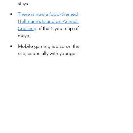
stays
There is now a food-themed 
Hellmann’s Island on Animal 
Crossing
, if that’s your cup of 
mayo.
Mobile gaming is also on the 
rise, especially with younger 
consumers. According to Gen Z 
research group
Student Beans
, 
“75% of 16-to-24-year-old 
students play a mobile, console 
or computer game at least once 
a month — higher than the 
number who use a music 
streaming service, a video 
streaming service, or watch 
cable TV.”