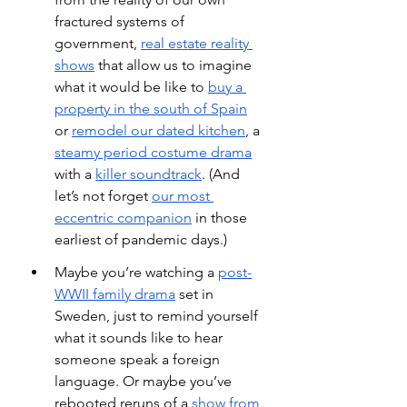
fractured systems of 
government,
real estate reality 
shows
 that allow us to imagine 
what it would be like to
buy a 
property in the south of Spain
or
remodel our dated kitchen
, a
steamy period costume drama
with a
killer soundtrack
. (And 
let’s not forget
our most 
eccentric companion
 in those 
earliest of pandemic days.)
Maybe you’re watching a
post-
WWII family drama
 set in 
Sweden, just to remind yourself 
what it sounds like to hear 
someone speak a foreign 
language. Or maybe you’ve 
rebooted reruns of a
show from 