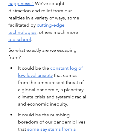
happiness.”
 We’ve sought 
distraction and relief from our 
realities in a variety of ways, some 
facilitated by
cutting-edge 
technologies
, others much more
old school
.
So what exactly are we escaping 
from?
It could be the
constant fog of 
low level anxiety
 that comes 
from the omnipresent threat of 
a global pandemic, a planetary 
climate crisis and systemic racial 
and economic inequity.
It could be the numbing 
boredom of our pandemic lives 
that
some say stems from a 