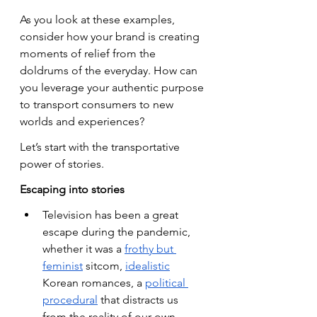
As you look at these examples, 
consider how your brand is creating 
moments of relief from the 
doldrums of the everyday. How can 
you leverage your authentic purpose 
to transport consumers to new 
worlds and experiences?
Let’s start with the transportative 
power of stories.
Escaping into stories
Television has been a great 
escape during the pandemic, 
whether it was a
frothy but 
feminist
 sitcom,
idealistic
Korean romances, a
political 
procedural
 that distracts us 
from the reality of our own 