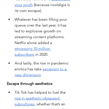
your youth
 (because nostalgia is 
its own escape).
Whatever has been filling your 
queue over the last year, it has 
led to explosive growth on 
streaming content platforms. 
Netflix alone added a
whopping 10 million 
subscribers
 in 2020.
And lastly, the rise in pandemic 
erotica has take
escapism to a 
new dimension
Escape through aesthetics
Tik Tok has helped to fuel the
rise in aesthetic-obsessed 
subcultures
, whether that’s an 